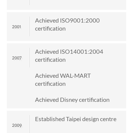
ITALIANO
ESPAÑOL
DEUTSCH
Achieved ISO9001:2000
FRANÇAIS
2001
certification
글로벌
日本語
Achieved ISO14001:2004
ENGLISH
2007
certification
中文
Achieved WAL-MART
certification
Achieved Disney certification
Established Taipei design centre
2009