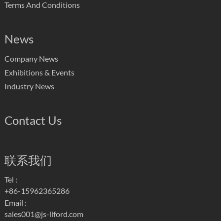
Terms And Conditions
News
Company News
Exhibitions & Events
Industry News
Contact Us
联系我们
Tel :
+86-15962365286
Email :
sales001@js-liford.com