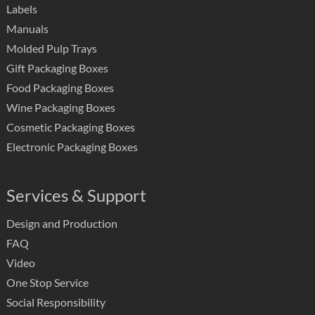
Labels
Manuals
Molded Pulp Trays
Gift Packaging Boxes
Food Packaging Boxes
Wine Packaging Boxes
Cosmetic Packaging Boxes
Electronic Packaging Boxes
Services & Support
Design and Production
FAQ
Video
One Stop Service
Social Responsibility