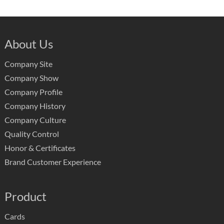
About Us
Company Site
Company Show
Company Profile
Company History
Company Culture
Quality Control
Honor & Certificates
Brand Customer Experience
Product
Cards