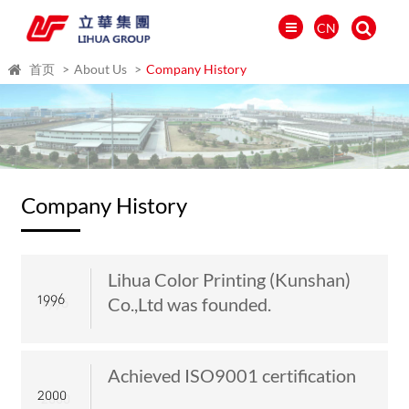
CN
首页
About Us
Company History
Company History
Lihua Color Printing (Kunshan)
1996
Co.,Ltd was founded.
العالمية
PORTUGUÉS
Achieved ISO9001 certification
PYCCKИЙ
2000