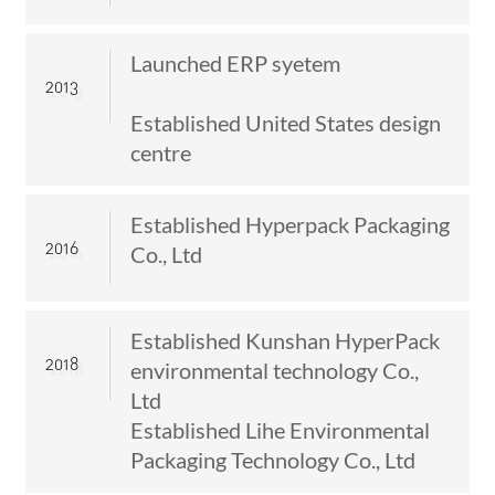
Launched ERP syetem
2013
Established United States design
centre
Established Hyperpack Packaging
2016
Co., Ltd
Established Kunshan HyperPack
2018
environmental technology Co.,
Ltd
Established Lihe Environmental
Packaging Technology Co., Ltd