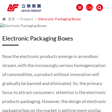
CN
首页
Product
Electronic Packaging Boxes
Electronic Packaging Boxes
Now the electronic products emerge in an endless
stream, with the increasingly serious homogenization
of commodities, a product without innovation will
gradually be banned and eliminated. So, the primary
العالمية
focus to attract consumers' attention is the electronic
PORTUGUÉS
products packaging. However, the design of electronic
PYCCKИЙ
packaging box on the market is getting more similar.