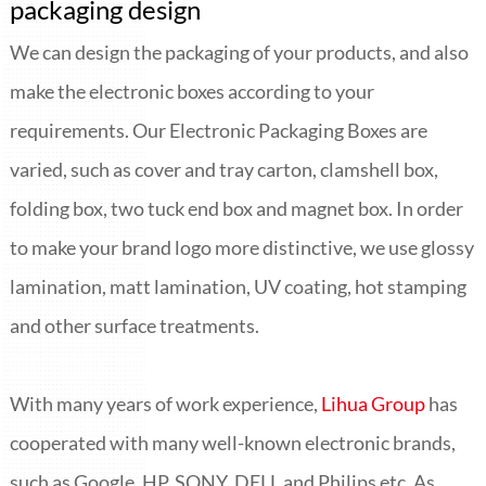
packaging design
We can design the packaging of your products, and also
make the electronic boxes according to your
requirements. Our Electronic Packaging Boxes are
varied, such as cover and tray carton, clamshell box,
folding box, two tuck end box and magnet box. In order
to make your brand logo more distinctive, we use glossy
lamination, matt lamination, UV coating, hot stamping
and other surface treatments.
With many years of work experience,
Lihua Group
has
cooperated with many well-known electronic brands,
such as Google, HP, SONY, DELL and Philips etc. As