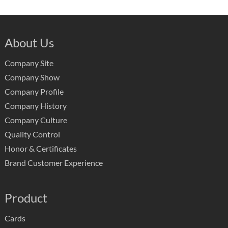
About Us
Company Site
Company Show
Company Profile
Company History
Company Culture
Quality Control
Honor & Certificates
Brand Customer Experience
Product
Cards