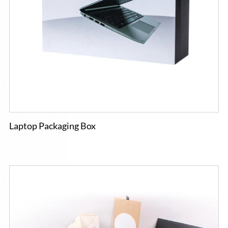
Laptop Packaging Box