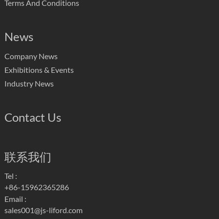
Terms And Conditions
News
Company News
Exhibitions & Events
Industry News
Contact Us
联系我们
Tel :
+86-15962365286
Email :
sales001@js-liford.com