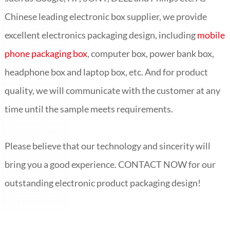
Chinese leading electronic box supplier, we provide
excellent electronics packaging design, including
mobile
phone packaging box
, computer box, power bank box,
headphone box and laptop box
, etc. And for product
quality, we will communicate with the customer at any
time until the sample meets requirements.
Please believe that our technology and sincerity will
bring you a good experience. CONTACT NOW for our
outstanding electronic product packaging design!