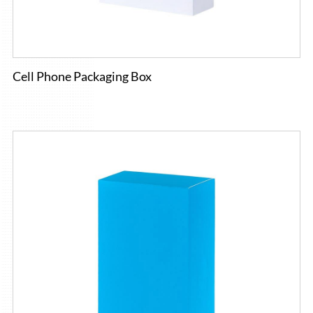
Cell Phone Packaging Box