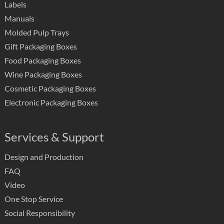
Labels
Manuals
Molded Pulp Trays
Gift Packaging Boxes
Food Packaging Boxes
Wine Packaging Boxes
Cosmetic Packaging Boxes
Electronic Packaging Boxes
Services & Support
Design and Production
FAQ
Video
One Stop Service
Social Responsibility