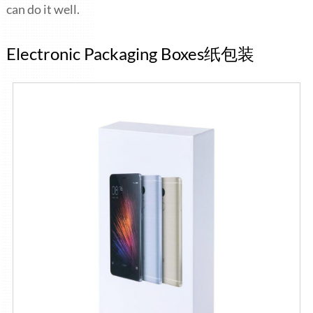
can do it well.
Electronic Packaging Boxes纸包装