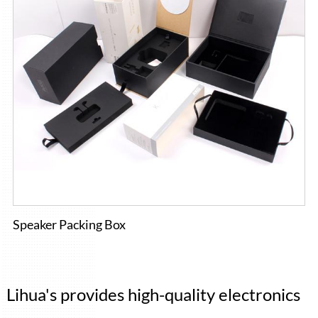
Speaker Packing Box
Lihua's provides high-quality electronics