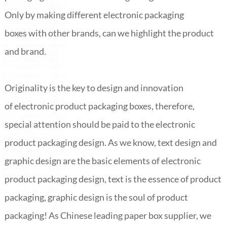
ITALIANO
Only by making different electronic packaging
ESPAÑOL
DEUTSCH
boxes with other brands, can we highlight the product
FRANÇAIS
and brand.
글로벌
日本語
Originality is the key to design and innovation
ENGLISH
中文
of electronic product packaging boxes, therefore,
special attention should be paid to the electronic
product packaging design. As we know, text design and
graphic design are the basic elements of electronic
product packaging design, text is the essence of product
packaging, graphic design is the soul of product
packaging! As Chinese leading paper box supplier, we