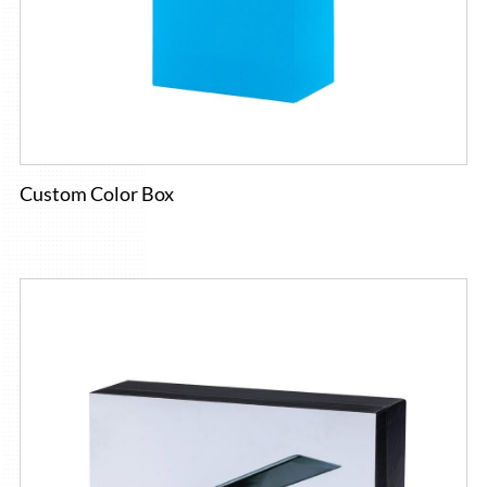
Custom Color Box