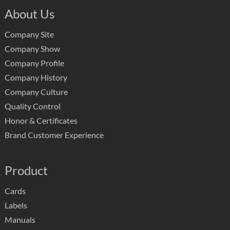
About Us
Company Site
Company Show
Company Profile
Company History
Company Culture
Quality Control
Honor & Certificates
Brand Customer Experience
Product
Cards
Labels
Manuals