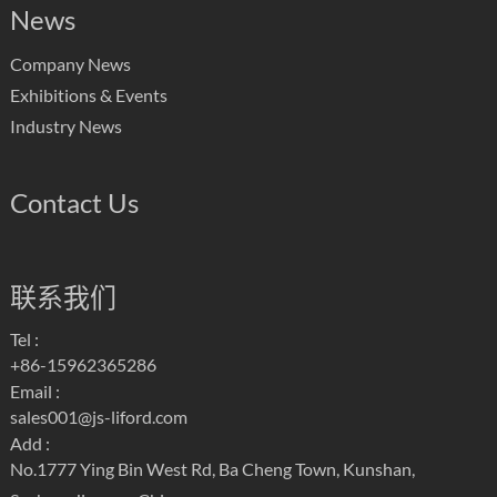
News
Company News
Exhibitions & Events
Industry News
Contact Us
联系我们
Tel :
+86-15962365286
Email :
sales001@js-liford.com
Add :
No.1777 Ying Bin West Rd, Ba Cheng Town, Kunshan,