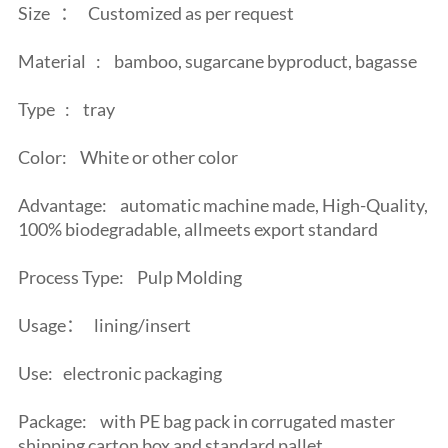
Size
：
Customized as per request
Material
:
bamboo, sugarcane byproduct, bagasse
Type
:
tray
Color:
White or other color
Advantage:
automatic machine made, High-Quality,
100% biodegradable, allmeets export standard
Process Type:
Pulp Molding
Usage：
lining/insert
Use:
electronic packaging
Package:
with PE bag pack in corrugated master
shipping carton box and standard pallet