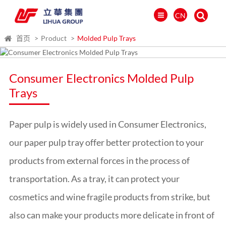
CN
首页
Product
Molded Pulp Trays
Consumer Electronics Molded Pulp
Trays
Paper pulp is widely used in Consumer Electronics,
our paper pulp tray offer better protection to your
products from external forces in the process of
transportation. As a tray, it can protect your
العالمية
cosmetics and wine fragile products from strike, but
PORTUGUÉS
PYCCKИЙ
also can make your products more delicate in front of