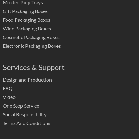
Molded Pulp Trays
Gift Packaging Boxes
Food Packaging Boxes
Wine Packaging Boxes
Cosmetic Packaging Boxes
Electronic Packaging Boxes
Services & Support
Design and Production
FAQ
Video
One Stop Service
Social Responsibility
Terms And Conditions