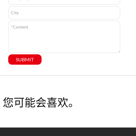
SUBMIT
您可能会喜欢。