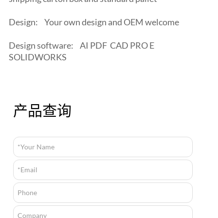
Design:
Your own design and OEM welcome
Design software:
AI PDF CAD PRO E
SOLIDWORKS
产品查询