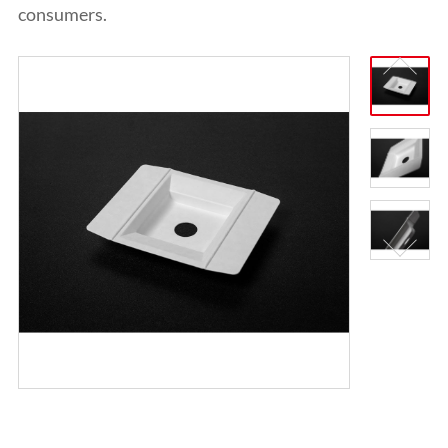
ITALIANO
consumers.
ESPAÑOL
DEUTSCH
FRANÇAIS
글로벌
日本語
ENGLISH
中文