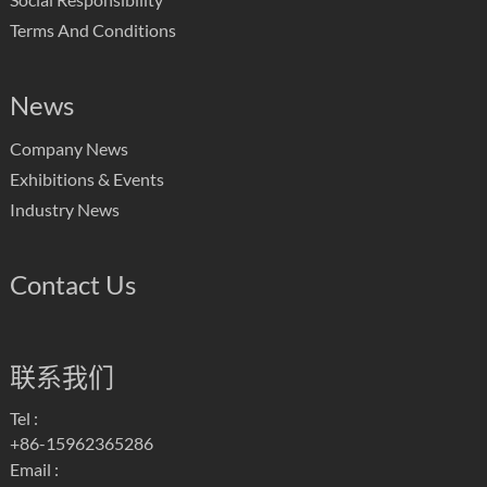
Terms And Conditions
News
Company News
Exhibitions & Events
Industry News
Contact Us
联系我们
Tel :
+86-15962365286
Email :