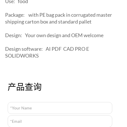
Use:
food
Package:
with PE bag pack in corrugated master
shipping carton box and standard pallet
Design:
Your own design and OEM welcome
Design software:
AI PDF CAD PRO E
SOLIDWORKS
产品查询