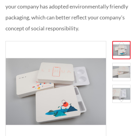
ITALIANO
your company has adopted environmentally friendly
ESPAÑOL
packaging, which can better reflect your company's
DEUTSCH
FRANÇAIS
concept of social responsibility.
글로벌
日本語
ENGLISH
中文