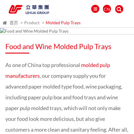
CN
首页
Product
Molded Pulp Trays
Food and Wine Molded Pulp Trays
As one of China top professional
molded pulp
manufacturers
, our company supply you for
advanced paper molded type food, wine packaging,
including paper pulp box and food trays and
wine
paper pulp molded trays
, which will not only make
العالمية
PORTUGUÉS
your food look more delicious, but also give
PYCCKИЙ
customers a more clean and sanitary feeling. After all,