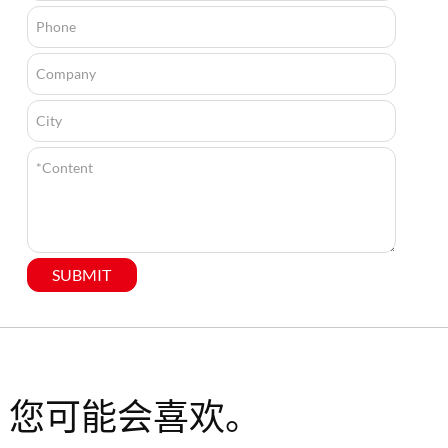
SUBMIT
您可能会喜欢。