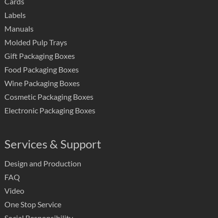
Cards
Labels
Manuals
Molded Pulp Trays
Gift Packaging Boxes
Food Packaging Boxes
Wine Packaging Boxes
Cosmetic Packaging Boxes
Electronic Packaging Boxes
Services & Support
Design and Production
FAQ
Video
One Stop Service
Social Responsibility