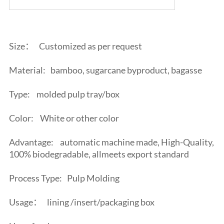
Size：
Customized as per request
Material:
bamboo, sugarcane byproduct, bagasse
Type:
molded pulp tray/box
Color:
White or other color
Advantage:
automatic machine made, High-Quality,
100% biodegradable, allmeets export standard
Process Type:
Pulp Molding
Usage：
lining /insert/packaging box