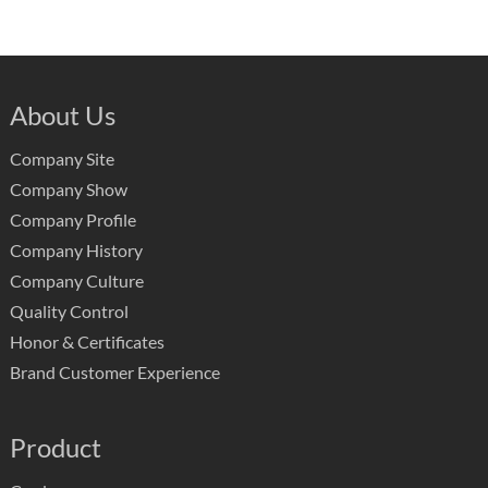
About Us
Company Site
Company Show
Company Profile
Company History
Company Culture
Quality Control
Honor & Certificates
Brand Customer Experience
Product